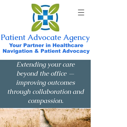
Patient Advocate Agency
Your Partner in Healthcare
Navigation & Patient Advocacy
Extending your care
beyond the office —
improving outcomes
through collaboration and
compassion.