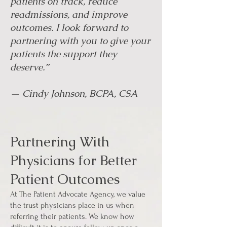
patients on track, reduce
readmissions, and improve
outcomes. I look forward to
partnering with you to give your
patients the support they
deserve.”
— Cindy Johnson, BCPA, CSA
Partnering With
Physicians for Better
Patient Outcomes
At The Patient Advocate Agency, we value
the trust physicians place in us when
referring their patients. We know how