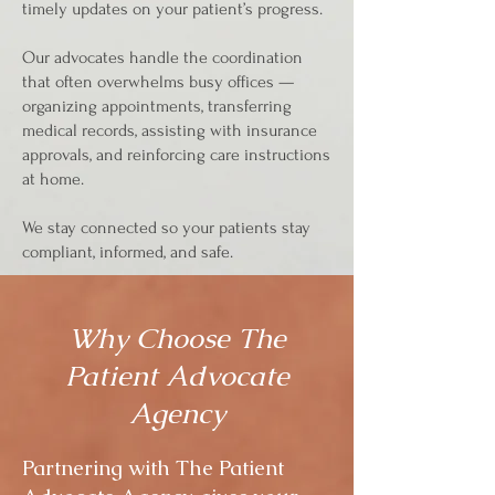
timely updates on your patient’s progress.
Our advocates handle the coordination
that often overwhelms busy offices —
organizing appointments, transferring
medical records, assisting with insurance
approvals, and reinforcing care instructions
at home.
We stay connected so your patients stay
compliant, informed, and safe.
Why Choose The
Patient Advocate
Agency
Partnering with The Patient