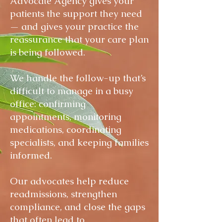
Advocate Agency gives your
patients the support they need
— and gives your practice the
reassurance that your care plan
is being followed.
We handle the follow-up that’s
difficult to manage in a busy
office: confirming
appointments, monitoring
medications, coordinating
specialists, and keeping families
informed.
Our advocates help reduce
readmissions, strengthen
compliance, and close the gaps
that often lead to