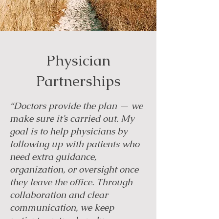
Physician
Partnerships
“Doctors provide the plan — we
make sure it’s carried out. My
goal is to help physicians by
following up with patients who
need extra guidance,
organization, or oversight once
they leave the office. Through
collaboration and clear
communication, we keep