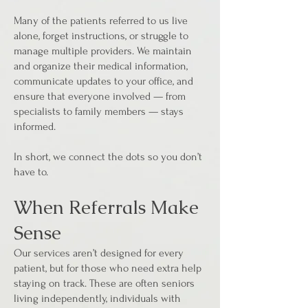
Many of the patients referred to us live
alone, forget instructions, or struggle to
manage multiple providers. We maintain
and organize their medical information,
communicate updates to your office, and
ensure that everyone involved — from
specialists to family members — stays
informed.
In short, we connect the dots so you don’t
have to.
When Referrals Make
Sense
Our services aren’t designed for every
patient, but for those who need extra help
staying on track. These are often seniors
living independently, individuals with