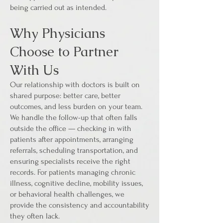
being carried out as intended.
Why Physicians
Choose to Partner
With Us
Our relationship with doctors is built on
shared purpose: better care, better
outcomes, and less burden on your team.
We handle the follow-up that often falls
outside the office — checking in with
patients after appointments, arranging
referrals, scheduling transportation, and
ensuring specialists receive the right
records. For patients managing chronic
illness, cognitive decline, mobility issues,
or behavioral health challenges, we
provide the consistency and accountability
they often lack.