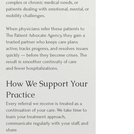
complex or chronic medical needs, or
patients dealing with emotional, mental, or
mobility challenges.
When physicians refer these patients to
The Patient Advocate Agency, they gain a
trusted partner who keeps care plans
active, tracks progress, and resolves issues
quickly — before they become crises. The
result is smoother continuity of care
and fewer hospitalizations.
How We Support Your
Practice
Every referral we receive is treated as a
continuation of your care. We take time to
learn your treatment approach,
communicate regularly with your staff, and
share