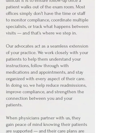
difficult it is to ensure follow-up once a
patient walks out of the exam room. Most
offices simply don’t have the time or staff
to monitor compliance, coordinate multiple
specialists, or track what happens between
visits — and that’s where we step in.
Our advocates act as a seamless extension
of your practice. We work closely with your
patients to help them understand your
instructions, follow through with
medications and appointments, and stay
organized with every aspect of their care.
In doing so, we help reduce readmissions,
improve compliance, and strengthen the
connection between you and your
patients.
When physicians partner with us, they
gain peace of mind knowing their patients
are supported — and their care plans are