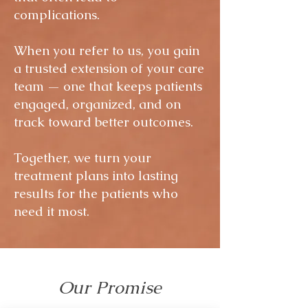
complications.
When you refer to us, you gain
a trusted extension of your care
team — one that keeps patients
engaged, organized, and on
track toward better outcomes.
Together, we turn your
treatment plans into lasting
results for the patients who
need it most.
Our Promise