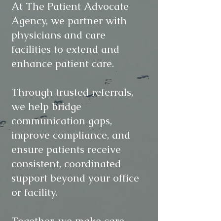
At The Patient Advocate
Agency, we partner with
physicians and care
facilities to extend and
enhance patient care.
Through trusted referrals,
we help bridge
communication gaps,
improve compliance, and
ensure patients receive
consistent, coordinated
support beyond your office
or facility.
Together, we make care