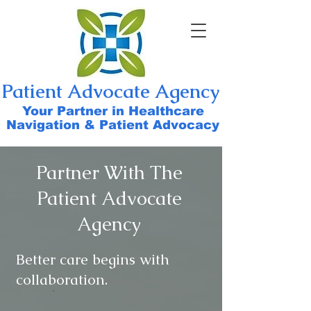
Patient Advocate Agency
Your Partner in Healthcare
Navigation & Patient Advocacy
Partner With The
Patient Advocate
Agency
Better care begins with
collaboration.