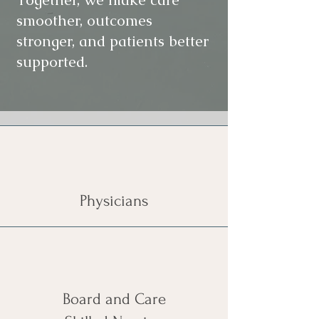
smoother, outcomes
stronger, and patients better
supported.
Physicians
Board and Care