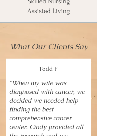
Skilled Nursing
Assisted Living
What Our Clients Say
Todd F.
"When my wife was
diagnosed with cancer, we
decided we needed help
finding the best
comprehensive cancer
center. Cindy provided all
the research and we