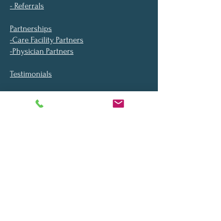
- Referrals
Partnerships
-Care Facility Partners
-Physician Partners
Testimonials
Blog
About
Location
FAQ​
Video Library