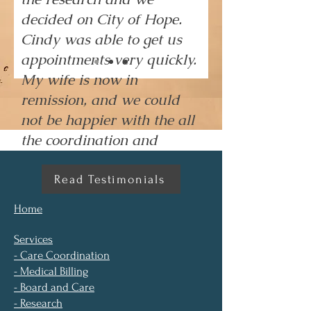
decided on City of Hope.
Cindy was able to get us
appointments very quickly.
My wife is now in
remission, and we could
not be happier with the all
the coordination and
collaboration that Cindy
provided."
Read Testimonials
Home
Services
- Care Coordination
- Medical Billing
- Board and Care
- Research